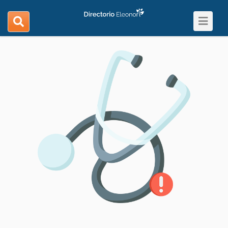
Toggle
search
navigat
navigation