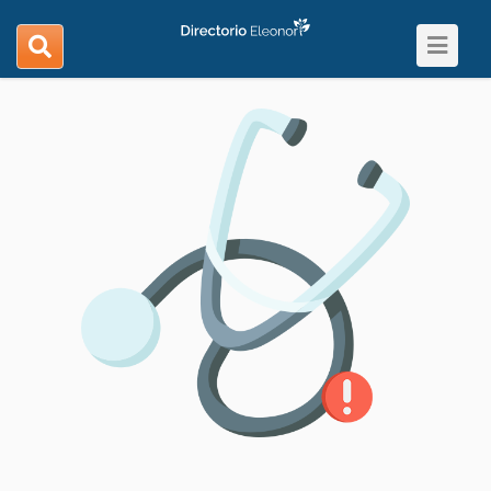
Toggle
search
navigat
navigation