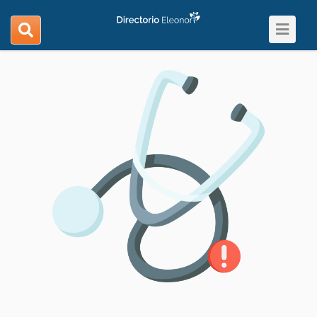
Toggle
search
navigat
navigation