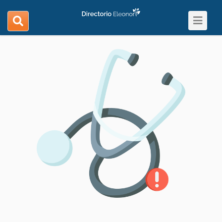
Toggle
search
navigat
navigation